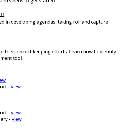
nd videos to get started.
em
ed in developing agendas, taking roll and capture
n their record-keeping efforts. Learn how to identify
ment tool.
iew
ort -
view
ort -
view
ary -
view