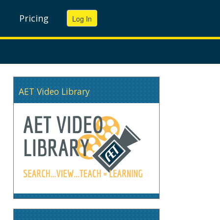
Pricing
AET Video Library