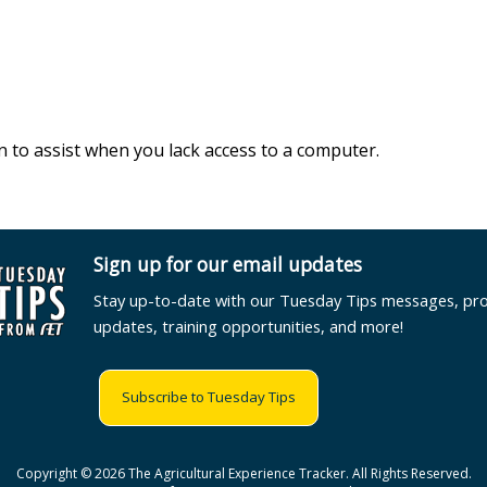
n to assist when you lack access to a computer.
Sign up for our email updates
Stay up-to-date with our Tuesday Tips messages, pr
updates, training opportunities, and more!
Subscribe to Tuesday Tips
Copyright © 2026 The Agricultural Experience Tracker. All Rights Reserved.