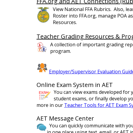
FFA.org and AET Connections (Rub
View National FFA Rubrics. Also, l
Roster into FFA.org, manage POA as
Resources.
Teacher Grading Resources & Pro
A collection of important grading rep
program.
Employer/Supervisor Evaluation Guid
Online Exam System in AET
You can view exams developed for y
student exams, or finally develop 
more in our
Teacher Tools for AET Exam S
AET Message Center
You can quickly communicate with your
in one place using text, email, or AET 