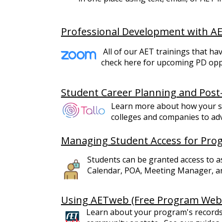
Professional Development with A
All of our AET trainings that h
check here for upcoming PD oppor
Student Career Planning and Post
Learn more about how your s
colleges and companies to adv
Managing Student Access for Pr
Students can be granted access to 
Calendar, POA, Meeting Manager, a
Using AETweb (Free Program Webs
Learn about your program's records 