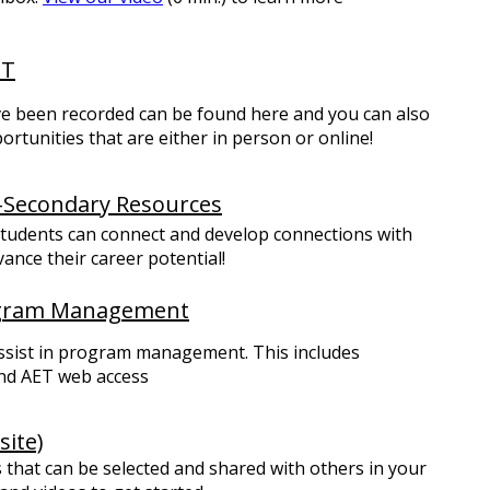
ET
ave been recorded can be found here and you can also
tunities that are either in person or online!
-Secondary Resources
tudents can connect and develop connections with
ance their career potential!
ogram Management
assist in program management. This includes
nd AET web access
ite)
that can be selected and shared with others in your