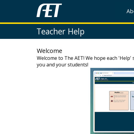
Ab
Teacher Help
Welcome
Welcome to The AET! We hope each 'Help' se
you and your students!