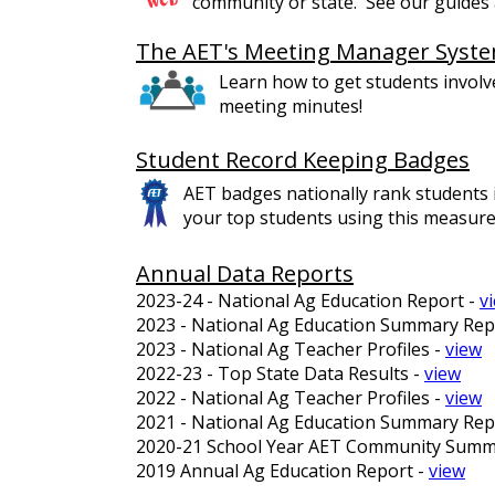
community or state. See our guides a
The AET's Meeting Manager Syst
Learn how to get students involv
meeting minutes!
Student Record Keeping Badges
AET badges nationally rank students i
your top students using this measure
Annual Data Reports
2023-24 - National Ag Education Report -
v
2023 - National Ag Education Summary Rep
2023 - National Ag Teacher Profiles -
view
2022-23 - Top State Data Results -
view
2022 - National Ag Teacher Profiles -
view
2021 - National Ag Education Summary Rep
2020-21 School Year AET Community Summ
2019 Annual Ag Education Report -
view