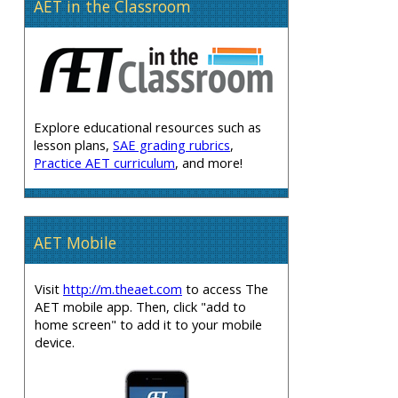
AET in the Classroom
Explore educational resources such as
lesson plans,
SAE grading rubrics
,
Practice AET curriculum
, and more!
AET Mobile
Visit
http://m.theaet.com
to access The
AET mobile app. Then, click "add to
home screen" to add it to your mobile
device.