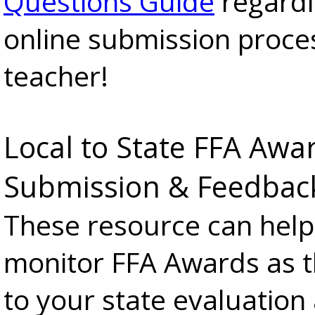
Questions Guide
regardi
online submission proce
teacher!
Local to State FFA Awa
Submission & Feedbac
These resource can help
monitor FFA Awards as 
to your state evaluation