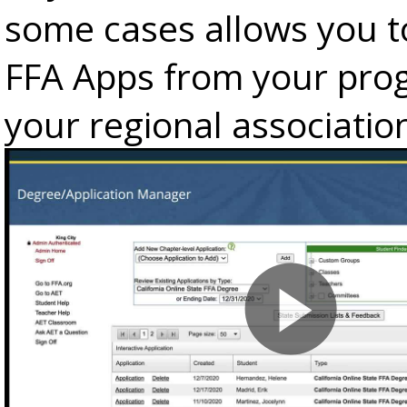
some cases allows you t
FFA Apps from your pro
your regional associatio