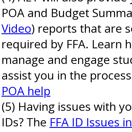
POA and Budget Summar
Video
) reports that are
required by FFA. Learn 
manage and engage stu
assist you in the proces
POA help
(5) Having issues with y
IDs? The
FFA ID Issues in