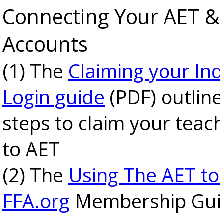
Connecting Your AET &
Accounts
(1) The
Claiming your Ind
Login guide
(PDF) outlin
steps to claim your teac
to AET
(2) The
Using The AET to
FFA.org
Membership Gui