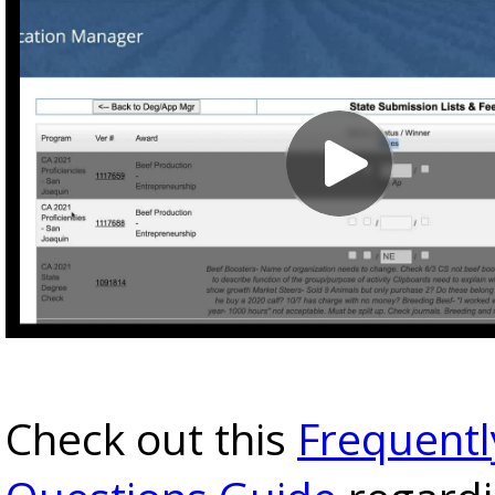
Check out this
Frequentl