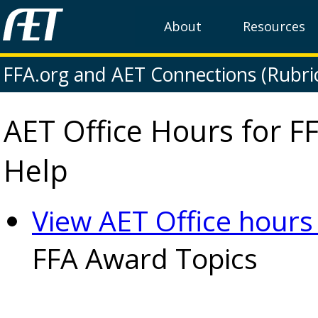
About
Resources
FFA.org and AET Connections (Rubri
AET Office Hours for F
Help
View AET Office hour
FFA Award Topics