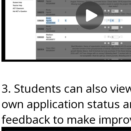
3. Students can also view
own application status 
feedback to make impro