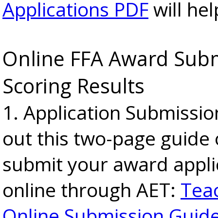
Applications PDF
will hel
Online FFA Award Sub
Scoring Results
1. Application Submissio
out this two-page guide
submit your award appli
online through AET:
Tea
Online Submission Guid