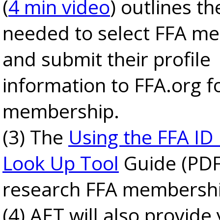
(
4 min video
) outlines th
needed to select FFA m
and submit their profile
information to FFA.org f
membership.
(3) The
Using the FFA ID
Look Up Tool
Guide (PDF
research FFA membership
(4) AET will also provide