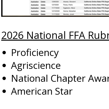
2026 National FFA Rubr
Proficiency
Agriscience
National Chapter Awa
American Star