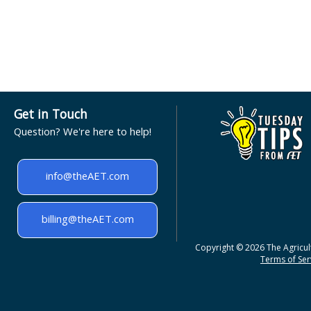
Get in Touch
Question? We're here to help!
info@theAET.com
billing@theAET.com
Copyright © 2026 The Agricult
Terms of Serv