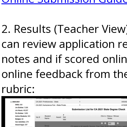
2. Results (Teacher View
can review application re
notes and if scored onlin
online feedback from th
rubric: