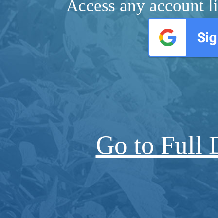
Access any account li
Go to Full 