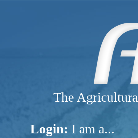
The Agricultura
Login:
I am a...