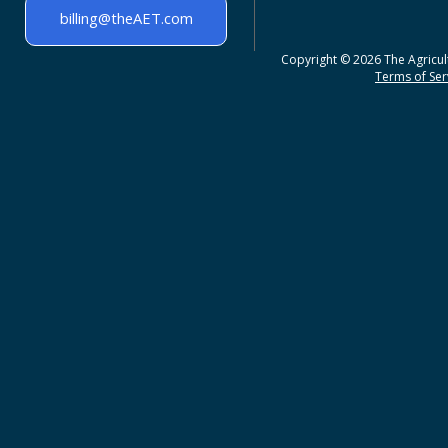
billing@theAET.com
Copyright © 2026 The Agricult
Terms of Serv