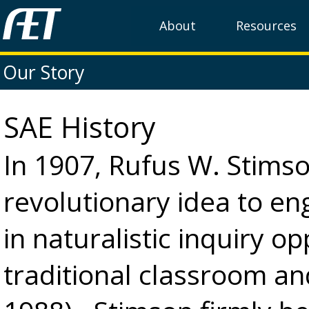
About
Resources
Our Story
SAE History
In 1907, Rufus W. Stims
revolutionary idea to en
in naturalistic inquiry o
traditional classroom an