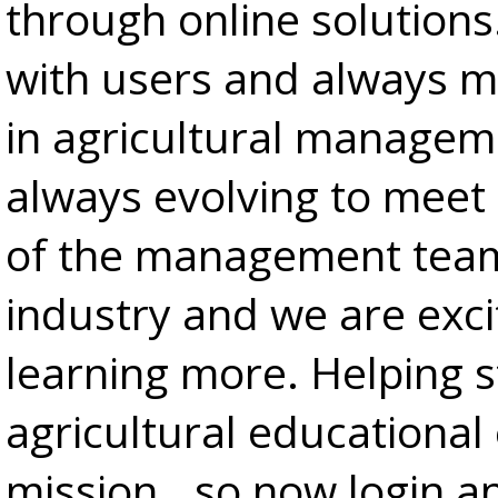
through online solutions
with users and always m
in agricultural manageme
always evolving to meet 
of the management team 
industry and we are exci
learning more. Helping 
agricultural educational
mission...so now login a