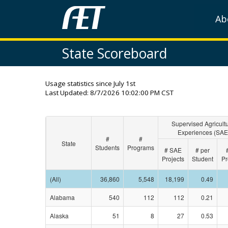
Ab
State Scoreboard
Usage statistics since July 1st
Last Updated:
8/7/2026 10:02:00 PM CST
Supervised Agricultu
Experiences (SAE
#
#
State
Students
Programs
# SAE
# per
Projects
Student
Pr
(All)
36,860
5,548
18,199
0.49
Alabama
540
112
112
0.21
Alaska
51
8
27
0.53