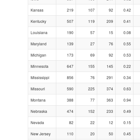
Kansas
219
107
92
0.42
Kentucky
507
119
209
0.41
Louisiana
190
57
15
0.08
Maryland
139
27
76
0.55
Michigan
173
69
92
0.53
Minnesota
647
155
145
0.22
Mississippi
856
76
291
0.34
Missouri
590
225
374
0.63
Montana
388
77
363
0.94
Nebraska
474
152
233
0.49
Nevada
82
22
12
0.15
New Jersey
110
20
50
0.45