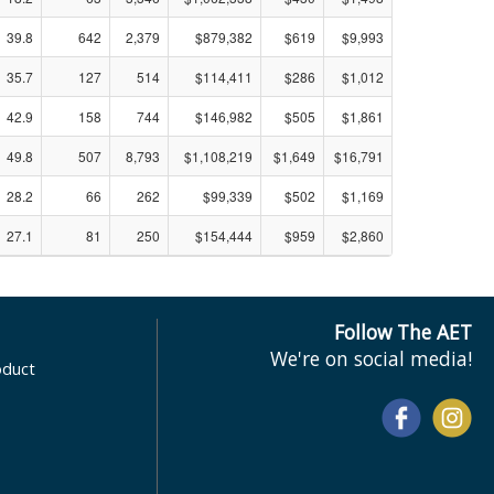
39.8
642
2,379
$879,382
$619
$9,993
35.7
127
514
$114,411
$286
$1,012
42.9
158
744
$146,982
$505
$1,861
49.8
507
8,793
$1,108,219
$1,649
$16,791
28.2
66
262
$99,339
$502
$1,169
27.1
81
250
$154,444
$959
$2,860
Follow The AET
We're on social media!
oduct