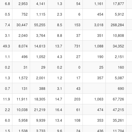
6.8
2,953
4,141
1.3
54
1,161
17,877
0.5
752
1,115
2.3
6
454
5,912
7.4
30,447
55,255
8.5
153
3,018
268,284
3.1
2,040
3,764
8.8
37
351
10,808
49.3
8,074
14,613
13.7
731
1,088
34,352
1.1
496
1,052
4.3
27
190
2,151
0.2
31
29
0.2
0
25
160
1.3
1,572
2,001
1.2
17
357
5,087
0.7
131
388
3.1
43
690
11.9
11,911
18,305
14.7
203
1,063
67,726
2.2
10,038
21,219
16.4
61
474
47,215
6.0
5,958
9,939
13.4
108
353
35,261
1.5
1,538
3,733
9.6
24
436
11,704