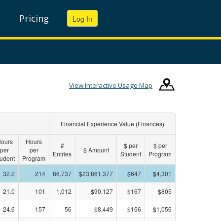
Pricing
View Interactive Usage Map
Financial Experience Value (Finances)
ours
Hours
#
$ per
$ per
per
per
$ Amount
Entries
Student
Program
udent
Program
32.2
214
86,737
$23,861,377
$647
$4,301
21.0
101
1,012
$90,127
$167
$805
24.6
157
56
$8,449
$166
$1,056