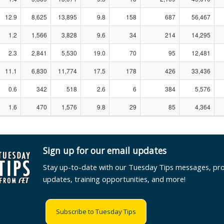
12.9
8,625
13,895
9.8
158
687
56,467
1.2
1,566
3,828
9.6
34
214
14,295
2.3
2,841
5,530
19.0
70
95
12,481
11.1
6,830
11,774
17.5
178
426
33,436
0.6
342
518
2.6
6
384
5,576
1.6
470
1,576
9.8
29
85
4,364
Sign up for our email updates
Stay up-to-date with our Tuesday Tips messages, pr
updates, training opportunities, and more!
Subscribe to Tuesday Tips