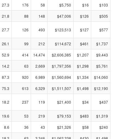
27.3
176
58
$5,750
$16
$103
21.8
88
148
$47,006
$126
$505
27.7
126
493
$123,513
$127
$577
26.1
99
212
$114,672
$461
$1,737
52.9
414
14,474
$2,606,385
$1,207
$9,443
14.2
63
2,669
$1,797,356
$1,298
$5,761
87.3
920
6,989
$1,560,694
$1,334
$14,060
75.3
613
6,329
$1,511,507
$1,498
$12,190
18.2
237
119
$21,400
$34
$437
19.6
53
219
$79,153
$483
$1,319
8.6
36
43
$21,326
$58
$240
18.2
63
3,346
$1,062,338
$430
$1,498