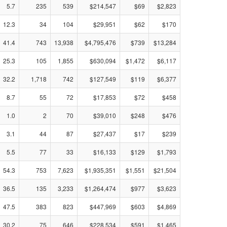
5.7
235
539
$214,547
$69
$2,823
12.3
34
104
$29,951
$62
$170
41.4
743
13,938
$4,795,476
$739
$13,284
25.3
105
1,855
$630,094
$1,472
$6,117
32.2
1,718
742
$127,549
$119
$6,377
8.7
55
72
$17,853
$72
$458
1.0
2
70
$39,010
$248
$476
3.1
44
87
$27,437
$17
$239
5.5
77
33
$16,133
$129
$1,793
54.3
753
7,623
$1,935,351
$1,551
$21,504
36.5
135
3,233
$1,264,474
$977
$3,623
47.5
383
823
$447,969
$603
$4,869
30.2
75
646
$228,534
$591
$1,465