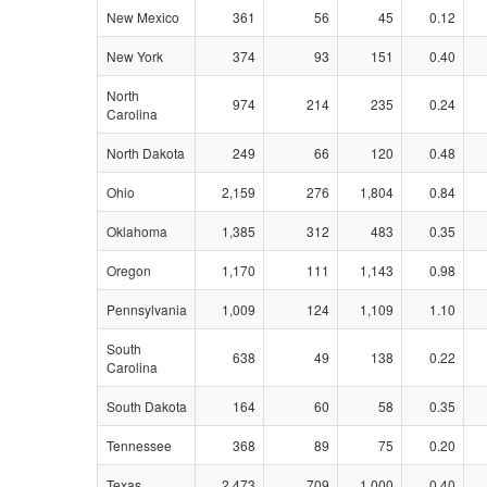
New Mexico
361
56
45
0.12
New York
374
93
151
0.40
North
974
214
235
0.24
Carolina
North Dakota
249
66
120
0.48
Ohio
2,159
276
1,804
0.84
Oklahoma
1,385
312
483
0.35
Oregon
1,170
111
1,143
0.98
Pennsylvania
1,009
124
1,109
1.10
South
638
49
138
0.22
Carolina
South Dakota
164
60
58
0.35
Tennessee
368
89
75
0.20
Texas
2,473
709
1,000
0.40