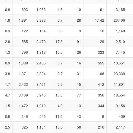
0.9
693
1,053
4.8
10
61
3,185
1.8
1,891
3,383
6.7
28
1,142
23,406
0.3
122
154
0.8
3
16
1,149
2.8
585
2,470
17.8
91
29
2,510
1.3
796
1,813
10.5
26
323
7,445
0.9
1,389
2,406
3.7
16
555
10,651
3.8
1,371
2,324
2.7
31
106
23,339
1.7
2,422
3,461
5.9
15
412
11,801
4.7
3,409
5,946
15.3
77
356
18,554
1.5
1,472
1,910
4.0
13
344
9,156
0.5
146
945
11.5
43
9
459
2.5
325
1,154
10.5
58
216
2,117