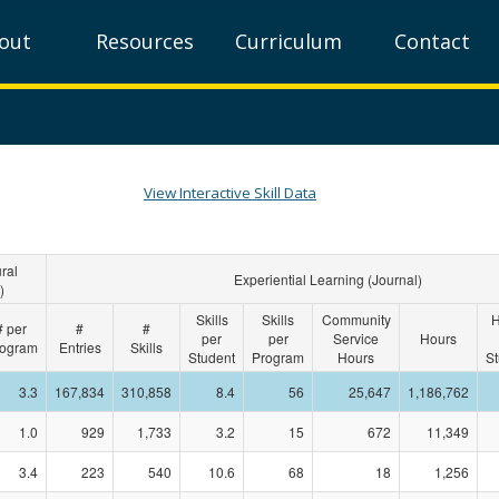
out
Resources
Curriculum
Contact
View Interactive Skill Data
ral
Experiential Learning (Journal)
)
Skills
Skills
Community
H
# per
#
#
per
per
Service
Hours
ogram
Entries
Skills
Student
Program
Hours
St
3.3
167,834
310,858
8.4
56
25,647
1,186,762
1.0
929
1,733
3.2
15
672
11,349
3.4
223
540
10.6
68
18
1,256