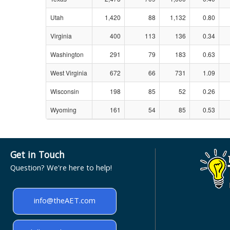
Utah
1,420
88
1,132
0.80
Virginia
400
113
136
0.34
Washington
291
79
183
0.63
West Virginia
672
66
731
1.09
Wisconsin
198
85
52
0.26
Wyoming
161
54
85
0.53
Get in Touch
Question? We're here to help!
info@theAET.com