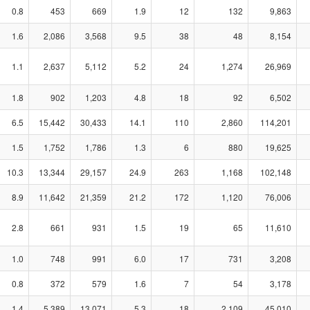
0.8
453
669
1.9
12
132
9,863
1.6
2,086
3,568
9.5
38
48
8,154
1.1
2,637
5,112
5.2
24
1,274
26,969
1.8
902
1,203
4.8
18
92
6,502
6.5
15,442
30,433
14.1
110
2,860
114,201
1.5
1,752
1,786
1.3
6
880
19,625
10.3
13,344
29,157
24.9
263
1,168
102,148
8.9
11,642
21,359
21.2
172
1,120
76,006
2.8
661
931
1.5
19
65
11,610
1.0
748
991
6.0
17
731
3,208
0.8
372
579
1.6
7
54
3,178
1.4
5,389
13,071
5.3
18
2,109
45,010