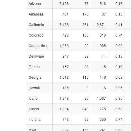
Arizona
3,128
76
516
0.16
Arkansas
481
176
87
0.18
California
6,486
361
2,671
0.41
Colorado
428
103
318
0.74
Connecticut
1,068
20
985
0.92
Delaware
247
39
44
0.18
Florida
157
82
15
0.10
Georgia
1,618
115
146
0.09
Hawaii
125
9
6
0.05
Idaho
1,248
90
1,067
0.85
Illinois
1,294
349
775
0.60
Indiana
743
92
550
0.74
Iowa
387
156
241
0.62