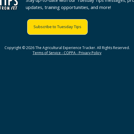
Stay up-to-date with our Tuesday Tips messages, pr
updates, training opportunities, and more!
Subscribe to Tuesday Tips
Copyright © 2026 The Agricultural Experience Tracker. All Rights Reserved.
Terms of Service - COPPA - Privacy Policy