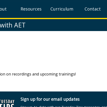
out
Resources
Curriculum
Contact
 with AET
on on recordings and upcoming trainings!
Sign up for our email updates