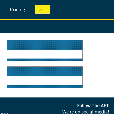
Pricing
Follow The AET
We're on social media!