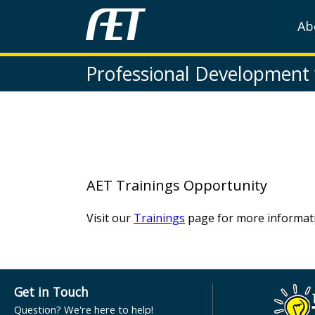
Ab
Professional Development
AET Trainings Opportunity
Visit our
Trainings
page for more informati
Get in Touch
Question? We're here to help!