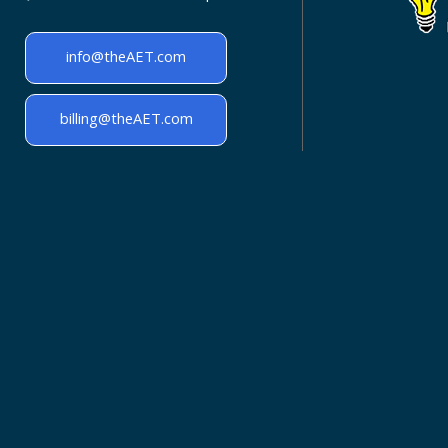
info@theAET.com
billing@theAET.com