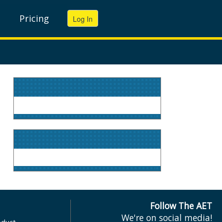
Pricing
Follow The AET
We're on social media!