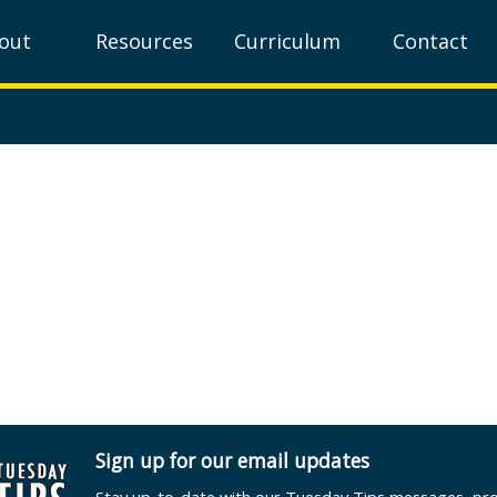
out
Resources
Curriculum
Contact
Sign up for our email updates