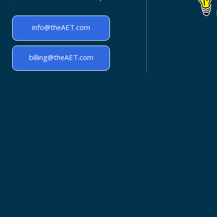
info@theAET.com
billing@theAET.com