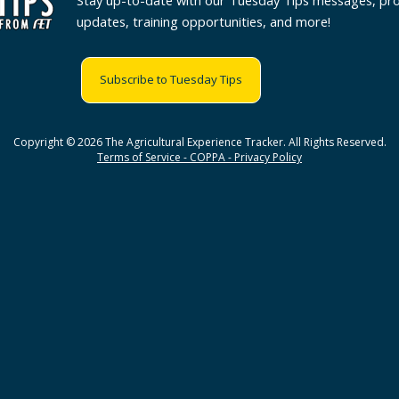
Stay up-to-date with our Tuesday Tips messages, pr
updates, training opportunities, and more!
Subscribe to Tuesday Tips
Copyright © 2026 The Agricultural Experience Tracker. All Rights Reserved.
Terms of Service - COPPA - Privacy Policy