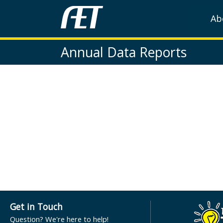
Ab
Annual Data Reports
Get in Touch
Question? We're here to help!