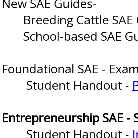
New SAE Guides-
Breeding Cattle SAE 
School-based SAE Gu
Foundational SAE - Exam
Student Handout -
Entrepreneurship SAE - 
Student Handout - 
I