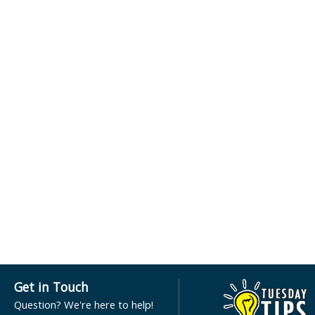
Get in Touch
Question? We're here to help!