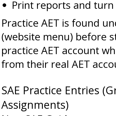
Print reports and turn 
Practice AET is found u
(website menu) before st
practice AET account whi
from their real AET acco
SAE Practice Entries 
Assignments)