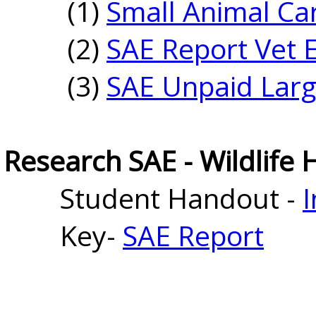
(1)
Small Animal Ca
(2)
SAE Report Vet E
(3)
SAE Unpaid Larg
Research SAE - Wildlife 
Student Handout - 
I
Key-
SAE Report