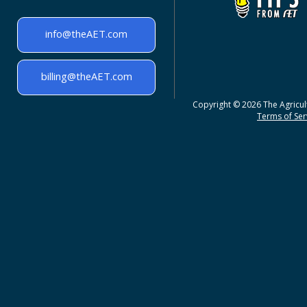
info@theAET.com
billing@theAET.com
Copyright © 2026 The Agricult
Terms of Serv