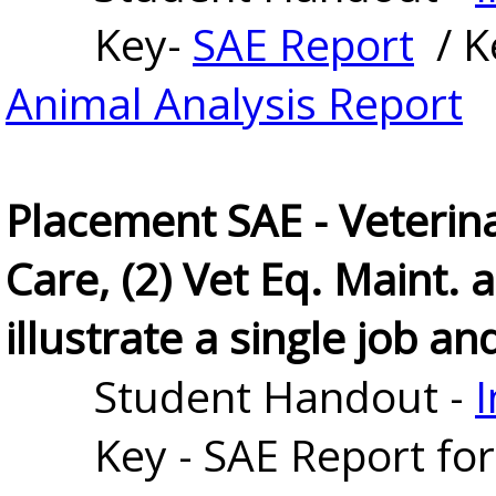
Key-
SAE Report
/ K
Animal Analysis Report
Placement SAE - Veterina
Care, (2) Vet Eq. Maint.
illustrate a single job and
Student Handout - 
I
Key - SAE Report for