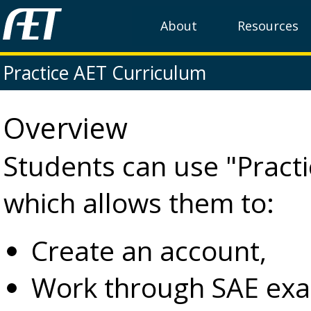
About
Resources
Practice AET Curriculum
Overview
Students can use "Practic
which allows them to:
Create an account,
Work through SAE exa