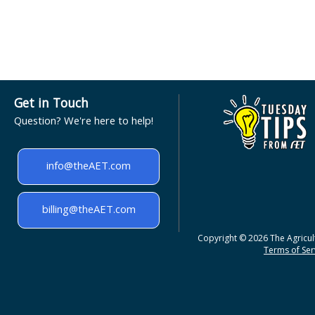
Get in Touch
Question? We're here to help!
info@theAET.com
billing@theAET.com
Copyright © 2026 The Agricult
Terms of Serv