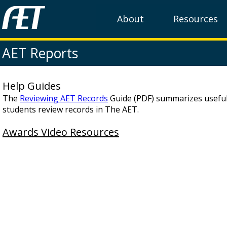
About
Resources
AET Reports
Help Guides
The
Reviewing AET Records
Guide (PDF) summarizes useful
students review records in The AET.
Awards Video Resources