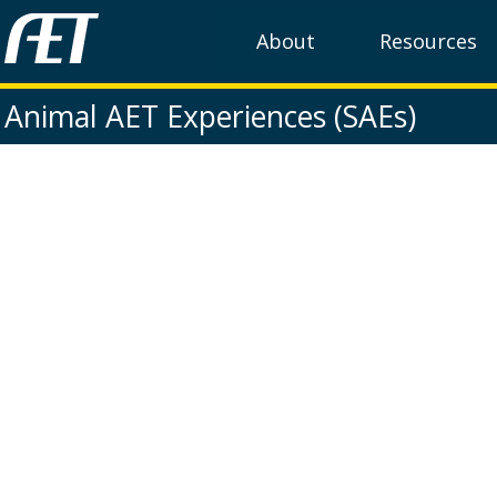
About
Resources
Animal AET Experiences (SAEs)