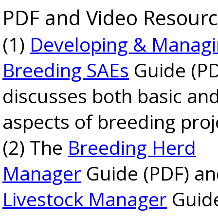
PDF and Video Resourc
(1)
Developing & Manag
Breeding SAEs
Guide (PD
discusses both basic and
aspects of breeding proj
(2) The
Breeding Herd
Manager
Guide (PDF) a
Livestock Manager
Guide