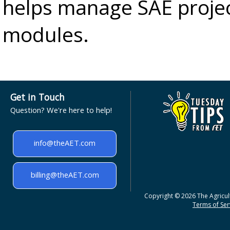
helps manage SAE projec
modules.
Get in Touch
Question? We're here to help!
info@theAET.com
billing@theAET.com
Copyright © 2026 The Agricult
Terms of Serv