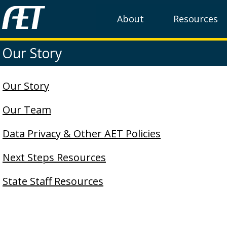
About
Resources
Our Story
Our Story
Our Team
Data Privacy & Other AET Policies
Next Steps Resources
State Staff Resources