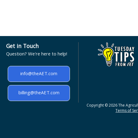
Get in Touch
Question? We're here to help!
info@theAET.com
billing@theAET.com
Copyright © 2026 The Agricult
Terms of Serv