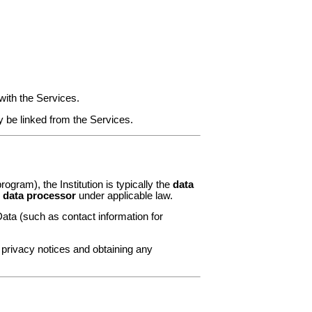
with the Services.
y be linked from the Services.
rogram), the Institution is typically the
data
r
data processor
under applicable law.
ata (such as contact information for
e privacy notices and obtaining any