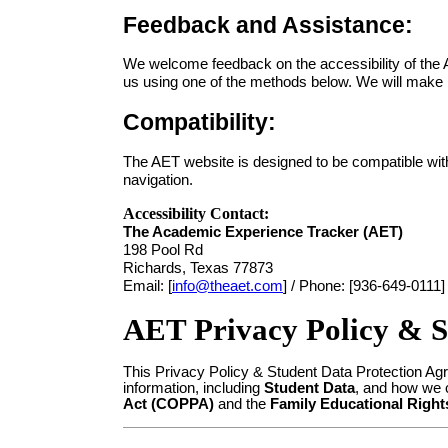
Feedback and Assistance:
We welcome feedback on the accessibility of the A
us using one of the methods below. We will make r
Compatibility:
The AET website is designed to be compatible wi
navigation.
Accessibility Contact:
The Academic Experience Tracker (AET)
198 Pool Rd
Richards, Texas 77873
Email: [
info@theaet.com
] /
Phone: [936-649-0111]
AET Privacy Policy & S
This Privacy Policy & Student Data Protection Ag
information, including
Student Data
, and how we c
Act (COPPA)
and the
Family Educational Right