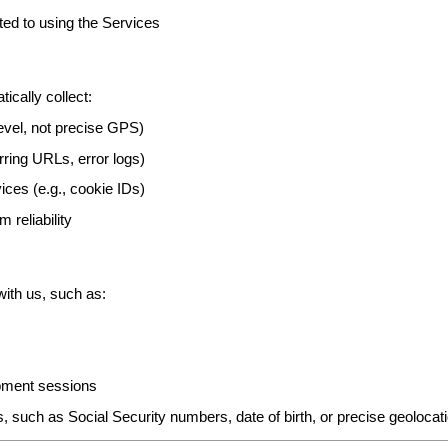
ated to using the Services
cally collect:
level, not precise GPS)
rring URLs, error logs)
ices (e.g., cookie IDs)
 reliability
ith us, such as:
opment sessions
es, such as Social Security numbers, date of birth, or precise geolocat