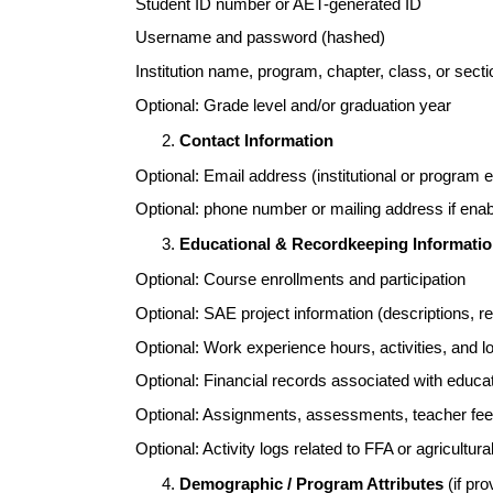
Student ID number or AET-generated ID
Username and password (hashed)
Institution name, program, chapter, class, or secti
Optional: Grade level and/or graduation year
Contact Information
Optional: Email address (institutional or program 
Optional: phone number or mailing address if enabl
Educational & Recordkeeping Informati
Optional: Course enrollments and participation
Optional: SAE project information (descriptions, r
Optional: Work experience hours, activities, and l
Optional: Financial records associated with educat
Optional: Assignments, assessments, teacher f
Optional: Activity logs related to FFA or agricultur
Demographic / Program Attributes
(if pro