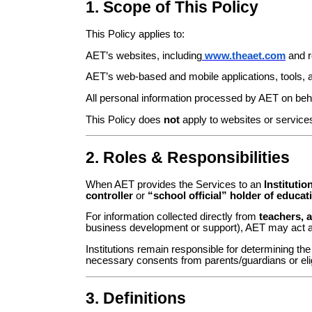
1. Scope of This Policy
This Policy applies to:
AET’s websites, including
www.theaet.com
and r
AET’s web-based and mobile applications, tools, an
All personal information processed by AET on behal
This Policy does
not
apply to websites or services
2. Roles & Responsibilities
When AET provides the Services to an
Institutio
controller
or
“school official” holder of educat
For information collected directly from
teachers, a
business development or support), AET may act 
Institutions remain responsible for determining th
necessary consents from parents/guardians or elig
3. Definitions