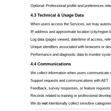
Optional: Professional profile and preferences rel
4.3 Technical & Usage Data
When users access the Services, we may automati
IP address and approximate location (city/region 
Log data (pages viewed, date/time of access, refe
Unique identifiers associated with browsers or dev
Performance and diagnostic data to monitor system
4.4 Communications
We collect information when users communicate w
Support requests and communications with AET
Feedback, survey responses, or feature requests
Records related to training or professional devel
We do
not
intentionally collect sensitive categori