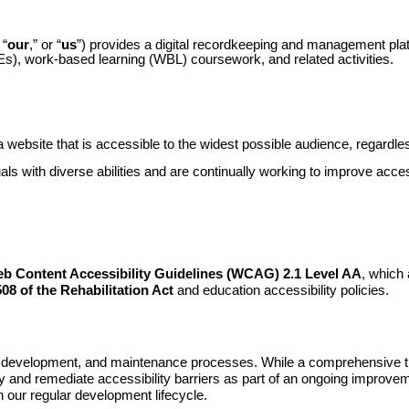
 “
our
,” or “
us
”) provides a digital recordkeeping and management pl
Es), work-based learning (WBL) coursework, and related activities.
 website that is accessible to the widest possible audience, regardless
duals with diverse abilities and are continually working to improve acce
b Content Accessibility Guidelines (WCAG) 2.1 Level AA
, which 
08 of the Rehabilitation Act
and education accessibility policies.
, development, and maintenance processes. While a comprehensive thir
y and remediate accessibility barriers as part of an ongoing improveme
 our regular development lifecycle.