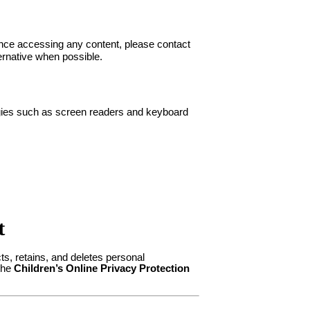
ance accessing any content, please contact
ernative when possible.
ogies such as screen readers and keyboard
t
ts, retains, and deletes personal
 the
Children’s Online Privacy Protection