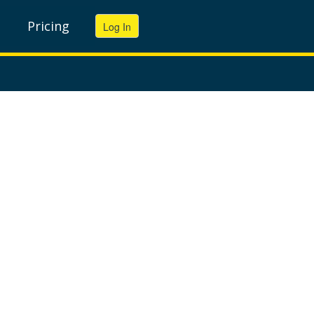
Pricing