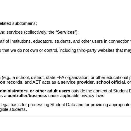
elated subdomains;
d services (collectively, the “
Services
”);
f of Institutions, educators, students, and other users in connection 
 that we do not own or control, including third-party websites that ma
n
(e.g., a school, district, state FFA organization, or other educational p
ion records
, and AET acts as a
service provider
,
school official
, o
dministrators, or other adult users
outside the context of Student D
as a
controller/business
under applicable privacy laws.
e legal basis for processing Student Data and for providing appropriat
ible students.