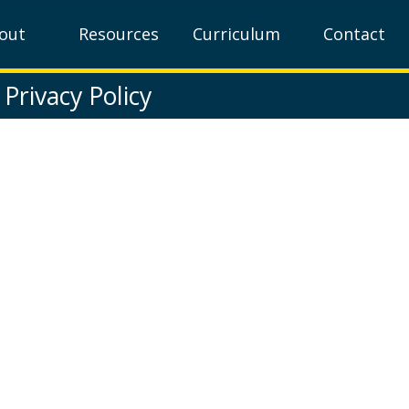
out
Resources
Curriculum
Contact
Privacy Policy