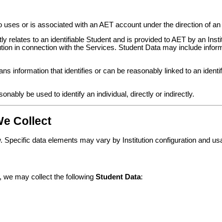
ses or is associated with an AET account under the direction of an I
y relates to an identifiable Student and is provided to AET by an Instit
tution in connection with the Services. Student Data may include infor
s information that identifies or can be reasonably linked to an identifi
ably be used to identify an individual, directly or indirectly.
We Collect
 Specific data elements may vary by Institution configuration and us
, we may collect the following
Student Data
: