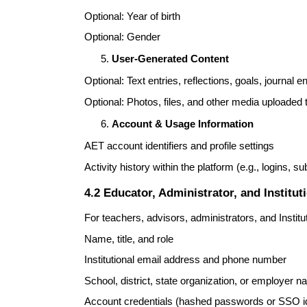
Optional: Year of birth
Optional: Gender
User-Generated Content
Optional: Text entries, reflections, goals, journal en
Optional: Photos, files, and other media uploaded t
Account & Usage Information
AET account identifiers and profile settings
Activity history within the platform (e.g., logins, s
4.2 Educator, Administrator, and Institut
For teachers, advisors, administrators, and Institu
Name, title, and role
Institutional email address and phone number
School, district, state organization, or employer 
Account credentials (hashed passwords or SSO id