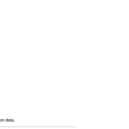
ion data.