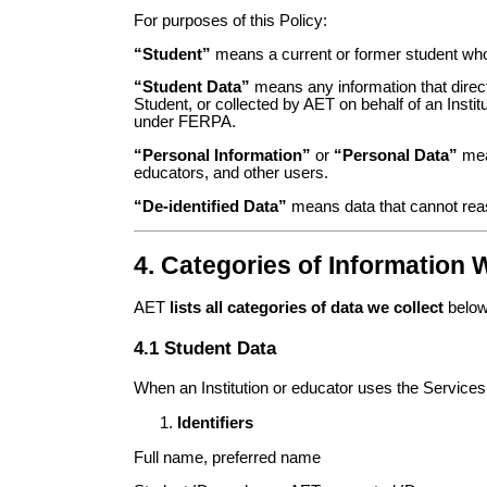
For purposes of this Policy:
“Student”
means a current or former student who u
“Student Data”
means any information that directl
Student, or collected by AET on behalf of an Insti
under FERPA.
“Personal Information”
or
“Personal Data”
mean
educators, and other users.
“De-identified Data”
means data that cannot reason
4. Categories of Information 
AET
lists all categories of data we collect
below.
4.1 Student Data
When an Institution or educator uses the Services
Identifiers
Full name, preferred name