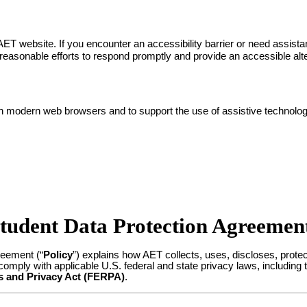
ET website. If you encounter an accessibility barrier or need assist
easonable efforts to respond promptly and provide an accessible alt
th modern web browsers and to support the use of assistive technol
tudent Data Protection Agreemen
reement (“
Policy
”) explains how AET collects, uses, discloses, protec
omply with applicable U.S. federal and state privacy laws, including
s and Privacy Act (FERPA)
.