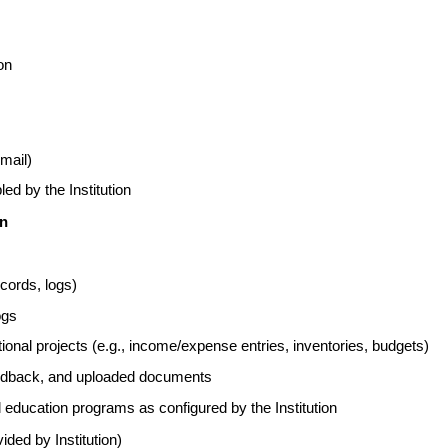
on
email)
ed by the Institution
on
ecords, logs)
ogs
ional projects (e.g., income/expense entries, inventories, budgets)
eedback, and uploaded documents
al education programs as configured by the Institution
vided by Institution)