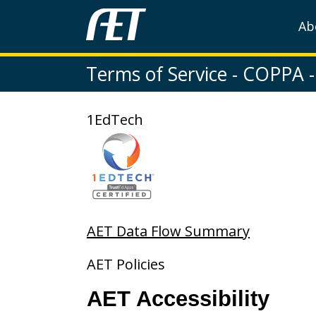
Ab
Terms of Service - COPPA - 
1EdTech
AET Data Flow Summary
AET Policies
AET Accessibility