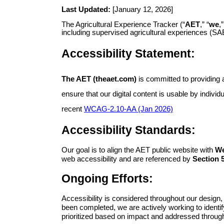
Last Updated:
[January 12, 2026]
The Agricultural Experience Tracker (“
AET
,” “
we
,”
including supervised agricultural experiences (SA
Accessibility Statement:
The AET (theaet.com)
is committed to providing a
ensure that our digital content is usable by indivi
recent
WCAG-2.10-AA (Jan 2026)
Accessibility Standards:
Our goal is to align the AET public website with
We
web accessibility and are referenced by
Section 5
Ongoing Efforts:
Accessibility is considered throughout our design
been completed, we are actively working to identif
prioritized based on impact and addressed through