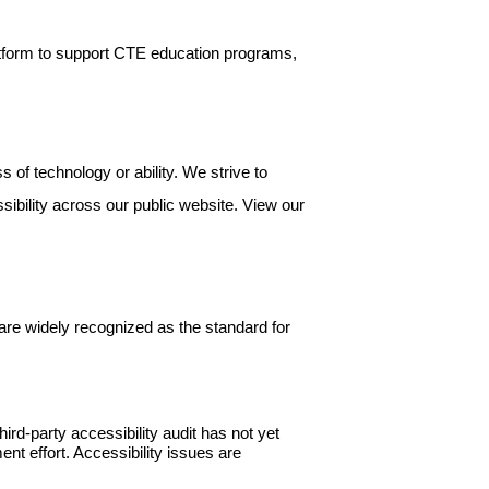
atform to support CTE education programs,
 of technology or ability. We strive to
ssibility across our public website. View our
are widely recognized as the standard for
d-party accessibility audit has not yet
nt effort. Accessibility issues are