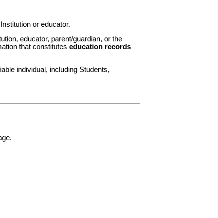
nstitution or educator.
ution, educator, parent/guardian, or the
mation that constitutes
education records
able individual, including Students,
age.