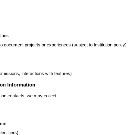
tries
o document projects or experiences (subject to Institution policy)
ubmissions, interactions with features)
ion Information
tion contacts, we may collect:
name
entifiers)