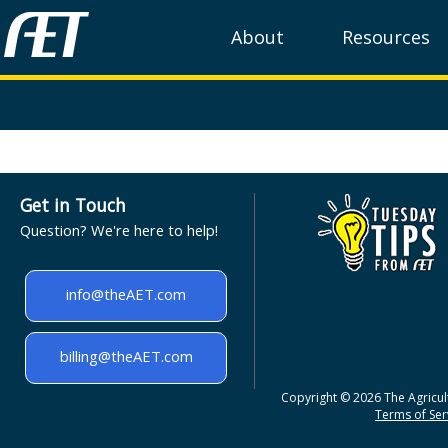
About
Resources
Get in Touch
Question? We're here to help!
info@theAET.com
billing@theAET.com
Copyright © 2026 The Agricult
Terms of Serv