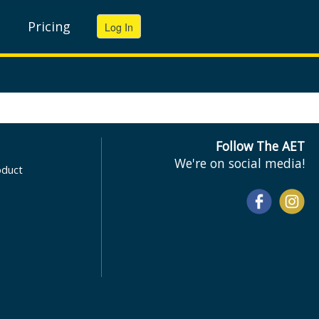
Pricing
Follow The AET
We're on social media!
oduct