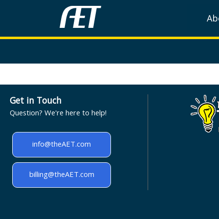
Ab
Get in Touch
Question? We're here to help!
info@theAET.com
billing@theAET.com