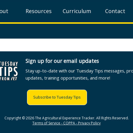
out
Resources
Curriculum
Contact
Sign up for our email updates
Stay up-to-date with our Tuesday Tips messages, pr
updates, training opportunities, and more!
Subscribe to Tuesday Tips
Copyright © 2026 The Agricultural Experience Tracker. All Rights Reserved.
Terms of Service - COPPA - Privacy Policy