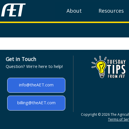
About
Resources
Get in Touch
Question? We're here to help!
info@theAET.com
billing@theAET.com
Copyright © 2026 The Agricult
Terms of Serv