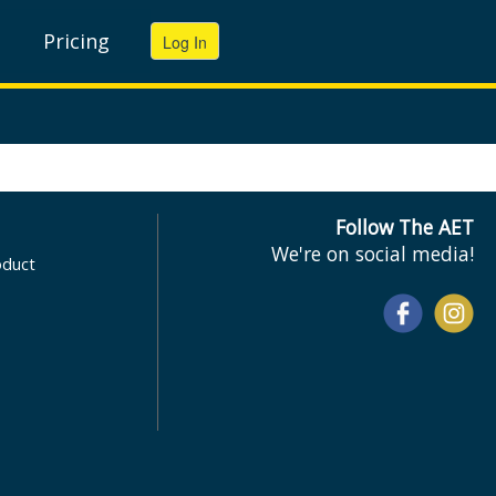
Pricing
Follow The AET
We're on social media!
oduct