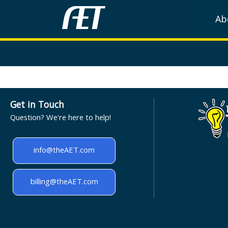
Ab
Get in Touch
Question? We're here to help!
info@theAET.com
billing@theAET.com