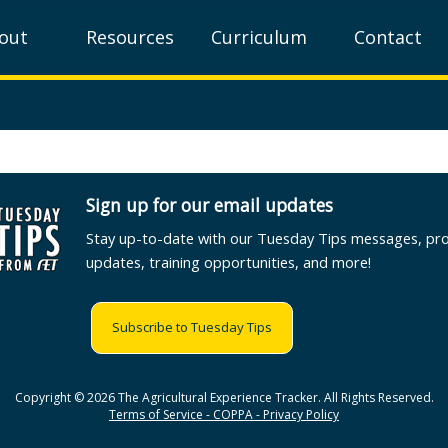
out
Resources
Curriculum
Contact
Sign up for our email updates
Stay up-to-date with our Tuesday Tips messages, pr
updates, training opportunities, and more!
Subscribe to Tuesday Tips
Copyright © 2026 The Agricultural Experience Tracker. All Rights Reserved.
Terms of Service - COPPA - Privacy Policy