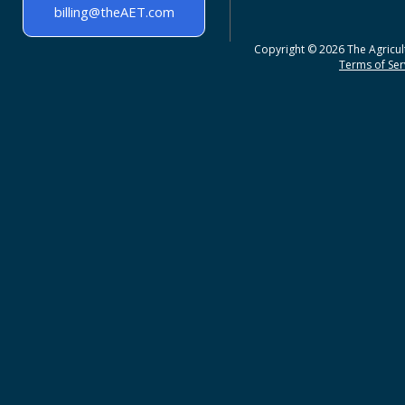
billing@theAET.com
Copyright © 2026 The Agricult
Terms of Serv