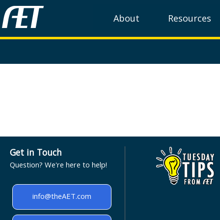
About
Resources
Get in Touch
Question? We're here to help!
info@theAET.com