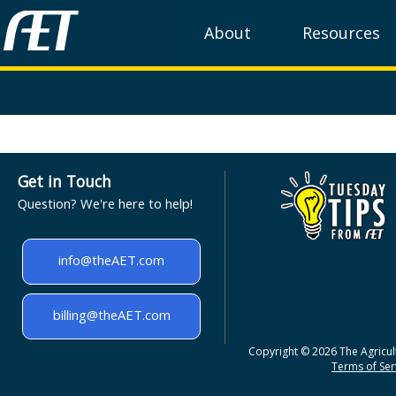
About
Resources
Get in Touch
Question? We're here to help!
info@theAET.com
billing@theAET.com
Copyright © 2026 The Agricult
Terms of Serv