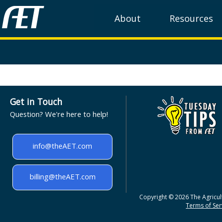
About
Resources
Get in Touch
Question? We're here to help!
info@theAET.com
billing@theAET.com
Copyright © 2026 The Agricult
Terms of Serv