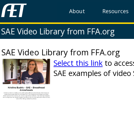
About
Resources
SAE Video Library from FFA.org
SAE Video Library from FFA.org
Select this link
to acces
SAE examples of video