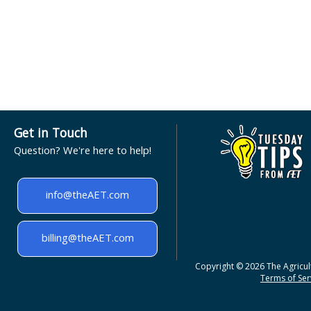
Get in Touch
Question? We're here to help!
info@theAET.com
billing@theAET.com
Copyright © 2026 The Agricult
Terms of Serv