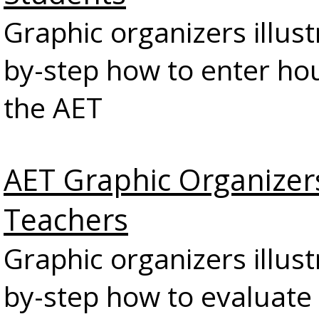
Graphic organizers illust
by-step how to enter hou
the AET
AET Graphic Organizer
Teachers
Graphic organizers illust
by-step how to evaluate