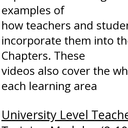
examples of
how teachers and stude
incorporate them into th
Chapters. These
videos also cover the w
each learning area
University Level Teach