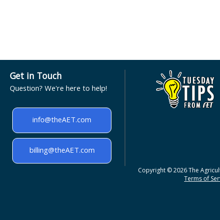
Get in Touch
Question? We're here to help!
info@theAET.com
billing@theAET.com
Copyright © 2026 The Agricult
Terms of Serv