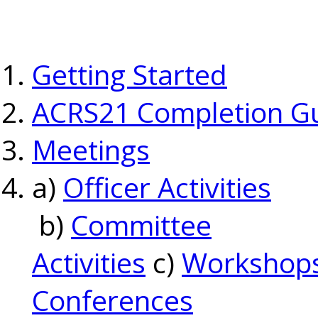
Getting Started
ACRS21 Completion G
Meetings
a)
Officer Activities
b)
Committee
Activities
c)
Workshop
Conferences