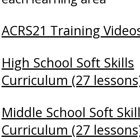
ACRS21 Training Video
High School Soft Skills
Curriculum (27 lessons
Middle School Soft Skil
Curriculum (27 lessons