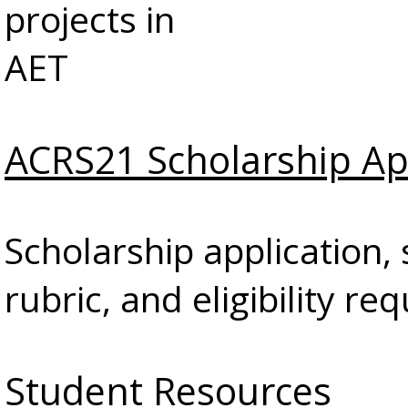
projects in
AET
ACRS21 Scholarship Ap
Scholarship application, 
rubric, and eligibility r
Student Resources