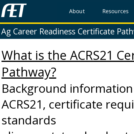
About
Resources
Ag Career Readiness Certificate Pat
What is the ACRS21 Cer
Pathway?
Background information
ACRS21, certificate requ
standards