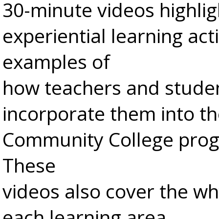
30-minute videos highlig
experiential learning act
examples of
how teachers and stude
incorporate them into th
Community College pro
These
videos also cover the w
each learning area