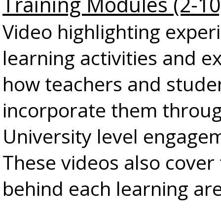
Training Modules (2-10
Video highlighting experi
learning activities and 
how teachers and stude
incorporate them throu
University level engage
These videos also cover
behind each learning ar