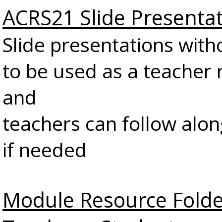
ACRS21 Slide Presenta
Slide presentations with
to be used as a teacher 
and
teachers can follow alon
if needed
Module Resource Folde