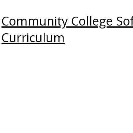
Community College Soft
Curriculum