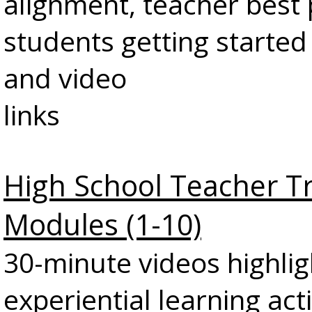
alignment, teacher best 
students getting started
and video
links
High School Teacher T
Modules (1-10)
30-minute videos highlig
experiential learning act