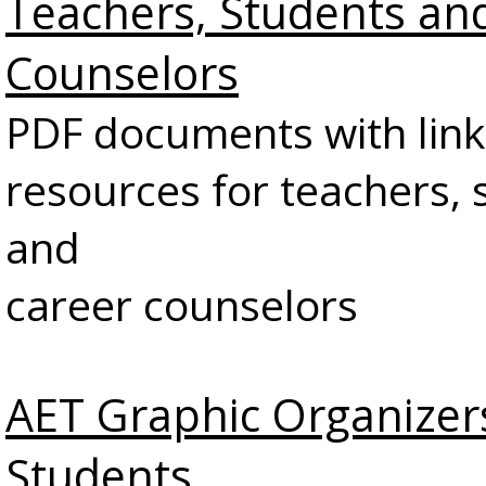
Teachers, Students an
Counselors
PDF documents with link
resources for teachers, 
and
career counselors
AET Graphic Organizer
Students