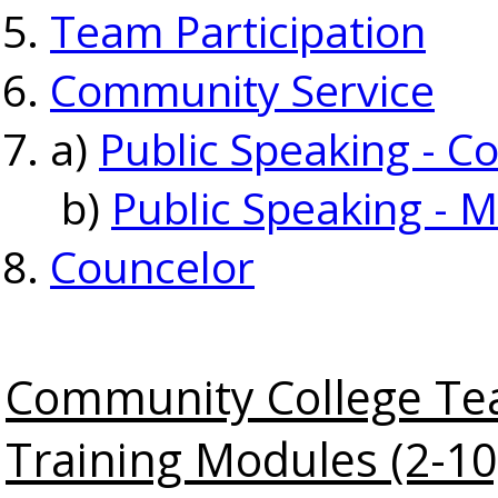
Team Participation
Community Service
a)
Public Speaking - C
b)
Public Speaking - M
Councelor
Community College Te
Training Modules (2-10